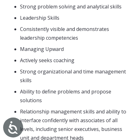
Strong problem solving and analytical skills
Leadership Skills
Consistently visible and demonstrates
leadership competencies
Managing Upward
Actively seeks coaching
Strong organizational and time management
skills
Ability to define problems and propose
solutions
Relationship management skills and ability to
interface confidently with associates of all
levels, including senior executives, business
unit and department heads