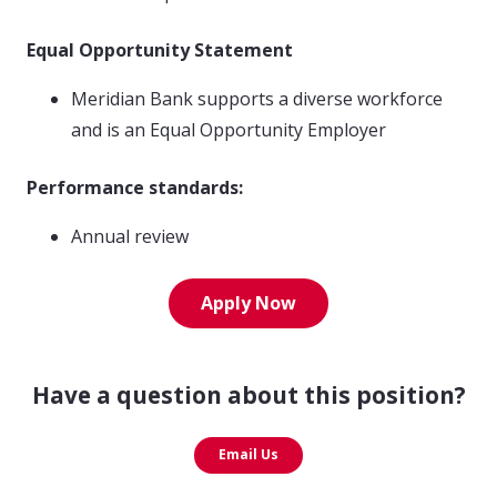
Equal Opportunity Statement
Meridian Bank supports a diverse workforce
and is an Equal Opportunity Employer
Performance standards:
Annual review
Apply Now
Have a question about this position?
Email Us