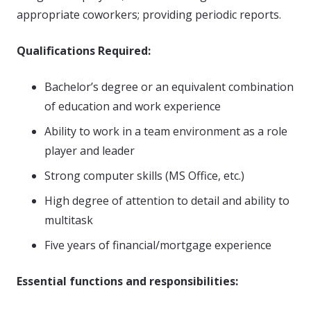
appropriate coworkers; providing periodic reports.
Qualifications Required:
Bachelor’s degree or an equivalent combination
of education and work experience
Ability to work in a team environment as a role
player and leader
Strong computer skills (MS Office, etc.)
High degree of attention to detail and ability to
multitask
Five years of financial/mortgage experience
Essential functions and responsibilities: