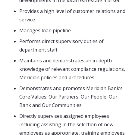
developments in the local real estate market
Provides a high level of customer relations and
service
Manages loan pipeline
Performs direct supervisory duties of
department staff
Maintains and demonstrates an in-depth
knowledge of relevant compliance regulations,
Meridian policies and procedures
Demonstrates and promotes Meridian Bank’s
Core Values: Our Partners, Our People, Our
Bank and Our Communities
Directly supervises assigned employees
including assisting in the selection of new
employees as appropriate, training employees