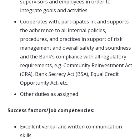
supervisors and employees in order to
integrate goals and activities
Cooperates with, participates in, and supports
the adherence to all internal policies,
procedures, and practices in support of risk
management and overall safety and soundness
and the Bank’s compliance with all regulatory
requirements, e.g. Community Reinvestment Act
(CRA), Bank Secrecy Act (BSA), Equal Credit
Opportunity Act, etc.
Other duties as assigned
Success factors/job competencies:
Excellent verbal and written communication
skills