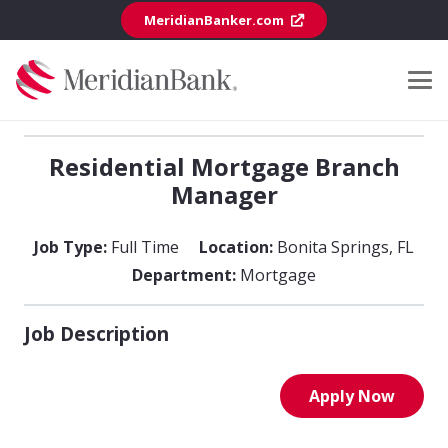
MeridianBanker.com
Residential Mortgage Branch
Manager
Job Type:
Full Time
Location:
Bonita Springs
,
FL
Department:
Mortgage
Job Description
Apply Now