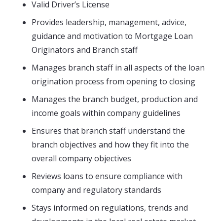
Valid Driver’s License
Provides leadership, management, advice,
guidance and motivation to Mortgage Loan
Originators and Branch staff
Manages branch staff in all aspects of the loan
origination process from opening to closing
Manages the branch budget, production and
income goals within company guidelines
Ensures that branch staff understand the
branch objectives and how they fit into the
overall company objectives
Reviews loans to ensure compliance with
company and regulatory standards
Stays informed on regulations, trends and