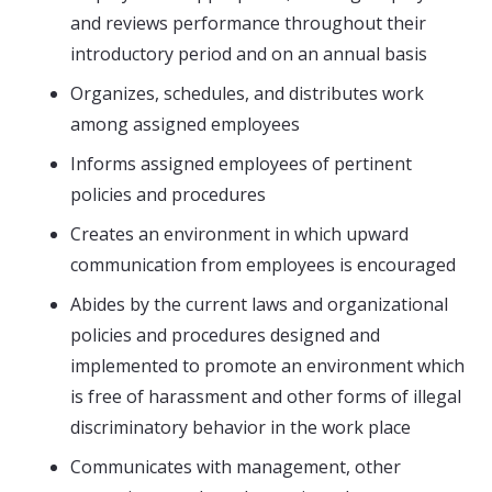
and reviews performance throughout their
introductory period and on an annual basis
Organizes, schedules, and distributes work
among assigned employees
Informs assigned employees of pertinent
policies and procedures
Creates an environment in which upward
communication from employees is encouraged
Abides by the current laws and organizational
policies and procedures designed and
implemented to promote an environment which
is free of harassment and other forms of illegal
discriminatory behavior in the work place
Communicates with management, other