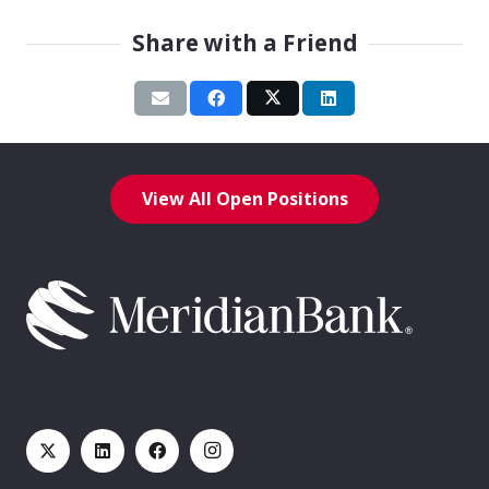
Share with a Friend
View All Open Positions