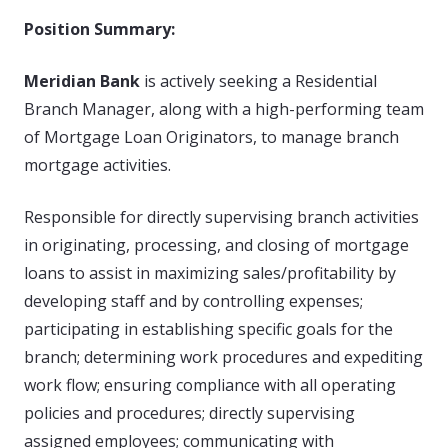
Position Summary:
Meridian Bank
is actively seeking a Residential
Branch Manager, along with a high-performing team
of Mortgage Loan Originators, to manage branch
mortgage activities.
Responsible for directly supervising branch activities
in originating, processing, and closing of mortgage
loans to assist in maximizing sales/profitability by
developing staff and by controlling expenses;
participating in establishing specific goals for the
branch; determining work procedures and expediting
work flow; ensuring compliance with all operating
policies and procedures; directly supervising
assigned employees; communicating with